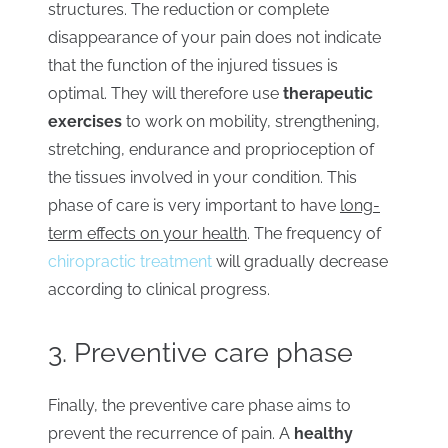
structures. The reduction or complete
disappearance of your pain does not indicate
that the function of the injured tissues is
optimal. They will therefore use
therapeutic
exercises
to work on mobility, strengthening,
stretching, endurance and proprioception of
the tissues involved in your condition. This
phase of care is very important to have
long-
term effects on your health
. The frequency of
chiropractic treatment
will gradually decrease
according to clinical progress.
3. Preventive care phase
Finally, the preventive care phase aims to
prevent the recurrence of pain. A
healthy