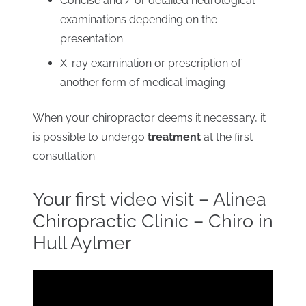
Concise and / or detailed neurological
examinations depending on the
presentation
X-ray examination or prescription of
another form of medical imaging
When your chiropractor deems it necessary, it
is possible to undergo
treatment
at the first
consultation.
Your first video visit – Alinea
Chiropractic Clinic – Chiro in
Hull Aylmer