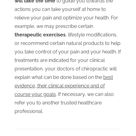
will take the time
to guide you towards the
actions you can take yourself at home to
relieve your pain and optimize your health. For
example, we may prescribe certain
therapeutic exercises
, lifestyle modifications,
or recommend certain natural products to help
you take control of your pain and your health. If
treatments are indicated for your clinical
presentation, your doctors of chiropractic will
explain what can be done based on the
best
evidence, their clinical experience and of
course your goals
. If necessary, we can also
refer you to another trusted healthcare
professional.