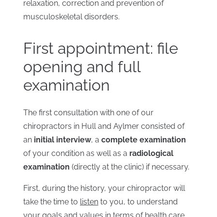
relaxation, correction and prevention of
musculoskeletal disorders.
First appointment: file
opening and full
examination
The first consultation with one of our
chiropractors in Hull and Aylmer consisted of
an
initial interview
, a
complete examination
of your condition as well as a
radiological
examination
(directly at the clinic) if necessary.
First, during the history, your chiropractor will
take the time to
listen
to you, to understand
your goals and values ​​in terms of health care.