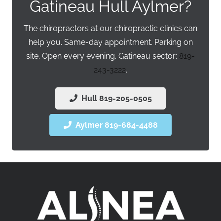
Gatineau Hull Aylmer?
The chiropractors at our chiropractic clinics can
help you. Same-day appointment. Parking on
site. Open every evening. Gatineau sector:
819-
243-3222
.
Hull 819-205-0505
Aylmer 819-684-4488