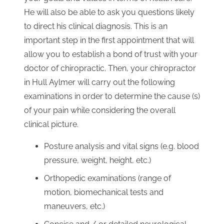
He will also be able to ask you questions likely
to direct his clinical diagnosis. This is an
important step in the first appointment that will
allow you to establish a bond of trust with your
doctor of chiropractic. Then, your chiropractor
in Hull Aylmer will carry out the following
examinations in order to determine the cause (s)
of your pain while considering the overall
clinical picture.
Posture analysis and vital signs (e.g. blood
pressure, weight, height, etc.)
Orthopedic examinations (range of
motion, biomechanical tests and
maneuvers, etc.)