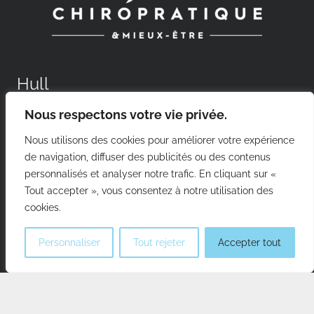
Hull
Nous respectons votre vie privée.
156 boul. Saint-Raymond, Gatineau (Qc), J8Y 1T3
Phone:
819-205-0505
Nous utilisons des cookies pour améliorer votre expérience
de navigation, diffuser des publicités ou des contenus
personnalisés et analyser notre trafic. En cliquant sur «
Aylmer
Tout accepter », vous consentez à notre utilisation des
cookies.
25 Principale St, Gatineau (Qc), J9H 3K9
Phone:
819-684-4488
Personnaliser
Tout rejeter
Accepter tout
Gatineau