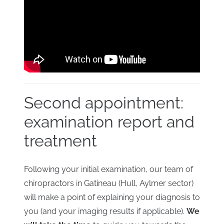
Second appointment:
examination report and
treatment
Following your initial examination, our team of
chiropractors in Gatineau (Hull, Aylmer sector)
will make a point of explaining your diagnosis to
you (and your imaging results if applicable).
We