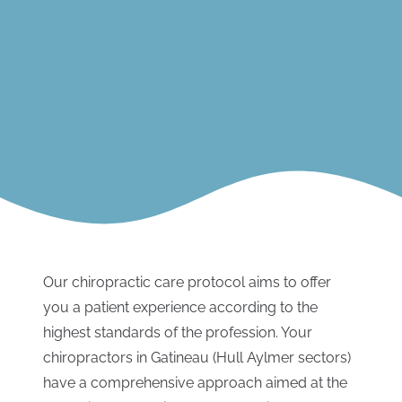
Our chiropractic care protocol aims to offer
you a patient experience according to the
highest standards of the profession. Your
chiropractors in Gatineau (Hull Aylmer sectors)
have a comprehensive approach aimed at the