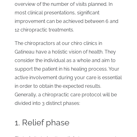
overview of the number of visits planned. In
most clinical presentations, significant
improvement can be achieved between 6 and
12 chiropractic treatments.
The chiropractors at our chiro clinics in
Gatineau have a holistic vision of health. They
consider the individual as a whole and aim to
support the patient in his healing process. Your
active involvement during your care is essential
in order to obtain the expected results.
Generally, a chiropractic care protocol will be
divided into 3 distinct phases:
1. Relief phase