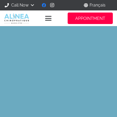
Call Now
Français
APPOINTMENT