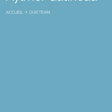
ACCUEIL
OUR TEAM