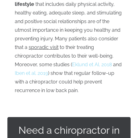
lifestyle
that includes daily physical activity,
healthy eating, adequate sleep, and stimulating
and positive social relationships are of the
utmost importance in keeping you healthy and
preventing injury. Many patients also consider
that a
sporadic visit
to their treating
chiropractor contributes to their well-being.
Moreover, some studies
(
Eklund et Al. 2018
and
Iben et al. 2019
) show that regular follow-up
with a chiropractor could help prevent
recurrence in low back pain.
Need a chiropractor in