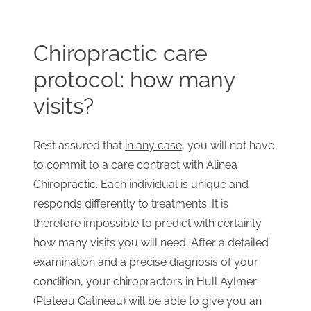
Chiropractic care
protocol: how many
visits?
Rest assured that
in any case
, you will not have
to commit to a care contract with Alinea
Chiropractic. Each individual is unique and
responds differently to treatments. It is
therefore impossible to predict with certainty
how many visits you will need. After a detailed
examination and a precise diagnosis of your
condition, your chiropractors in Hull Aylmer
(Plateau Gatineau) will be able to give you an