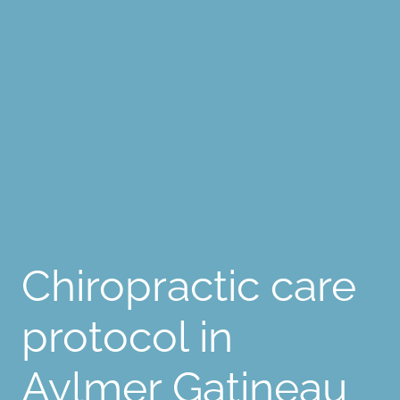
Chiropractic care
protocol in
Aylmer Gatineau