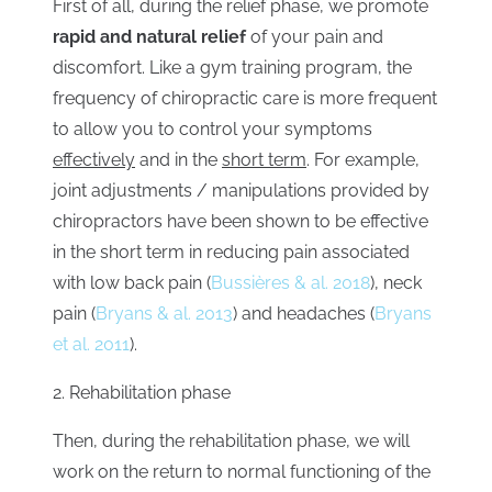
First of all, during the relief phase, we promote
rapid and natural relief
of your pain and
discomfort. Like a gym training program, the
frequency of chiropractic care is more frequent
to allow you to control your symptoms
effectively
and in the
short term
. For example,
joint adjustments / manipulations provided by
chiropractors have been shown to be effective
in the short term in reducing pain associated
with low back pain
(
Bussières & al. 2018
), neck
pain (
Bryans & al. 2013
) and headaches (
Bryans
et al. 2011
).
2. Rehabilitation phase
Then, during the rehabilitation phase, we will
work on the return to normal functioning of the